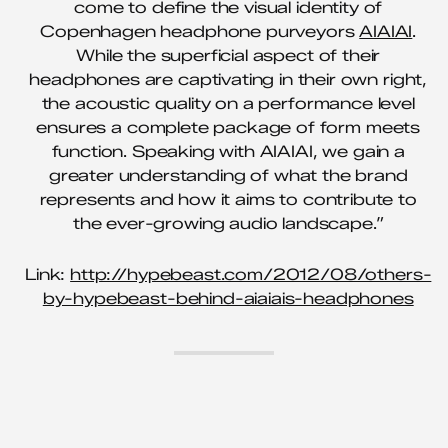
come to define the visual identity of
Copenhagen headphone purveyors
AIAIAI
.
While the superficial aspect of their
headphones are captivating in their own right,
the acoustic quality on a performance level
ensures a complete package of form meets
function. Speaking with AIAIAI, we gain a
greater understanding of what the brand
represents and how it aims to contribute to
the ever-growing audio landscape.”
Link:
http://hypebeast.com/2012/08/others-
by-hypebeast-behind-aiaiais-headphones