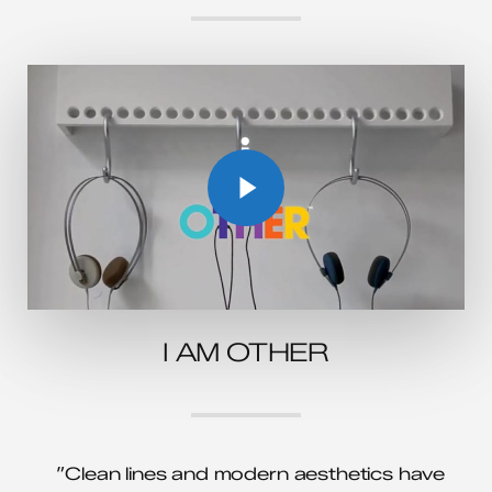
Play Video
Play Video
I AM OTHER
”Clean lines and modern aesthetics have