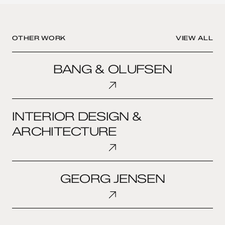
OTHER WORK
VIEW ALL
BANG
BANG & OLUFSEN
&
OLUFSEN
INTERIOR
INTERIOR DESIGN &
DESIGN
&
ARCHITECTURE
ARCHITECTURE
GEORG
GEORG JENSEN
JENSEN