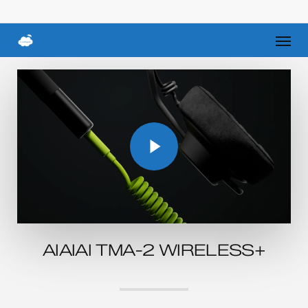
Skip
to
Men
main
content
Play Video
Play Video
AIAIAI TMA-2 WIRELESS+