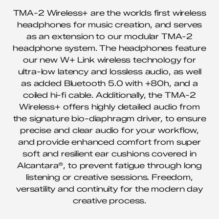
TMA-2 Wireless+ are the worlds first wireless
headphones for music creation, and serves
as an extension to our modular TMA-2
headphone system. The headphones feature
our new W+ Link wireless technology for
ultra-low latency and lossless audio, as well
as added Bluetooth 5.0 with +80h, and a
coiled hi-fi cable. Additionally, the TMA-2
Wireless+ offers highly detailed audio from
the signature bio-diaphragm driver, to ensure
precise and clear audio for your workflow,
and provide enhanced comfort from super
soft and resilient ear cushions covered in
Alcantara®, to prevent fatigue through long
listening or creative sessions. Freedom,
versatility and continuity for the modern day
creative process.