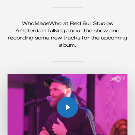
WhoMadeWho at Red Bull Studios
Amsterdam talking about the show and
recording some new tracks for the upcoming
album.
Play Video
Play Video