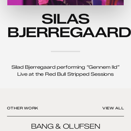
SILAS
BJERREGAARD
Silad Bjerregaard performing “Gennem Ild”
Live at the Red Bull Stripped Sessions
OTHER WORK
VIEW ALL
BANG
BANG & OLUFSEN
&