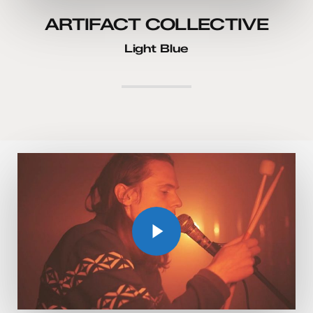
ARTIFACT COLLECTIVE
Light Blue
Play Video
Play Video