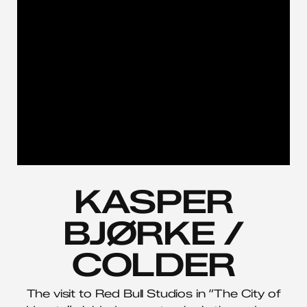
KASPER
BJØRKE /
COLDER
The visit to Red Bull Studios in “The City of