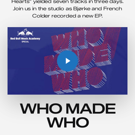
Hearts” yielded seven tracks in three days.
Join us in the studio as Bjørke and French
Colder recorded a new EP.
Play Video
Play Video
WHO MADE
WHO