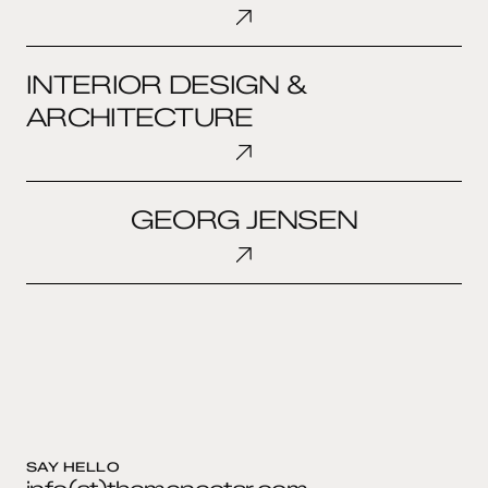
OLUFSEN
INTERIOR
INTERIOR DESIGN &
DESIGN
&
ARCHITECTURE
ARCHITECTURE
GEORG
GEORG JENSEN
JENSEN
SAY HELLO