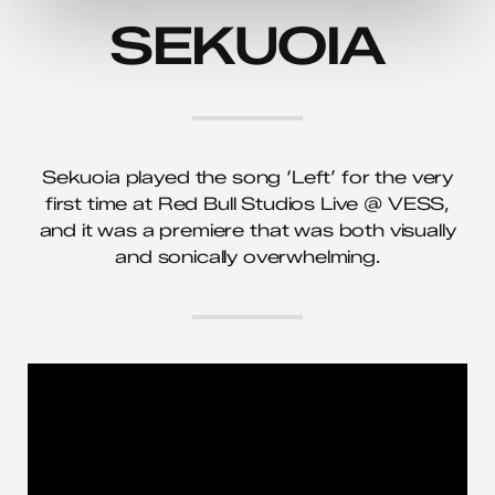
SEKUOIA
Sekuoia played the song ‘Left’ for the very
first time at Red Bull Studios Live @ VESS,
and it was a premiere that was both visually
and sonically overwhelming.