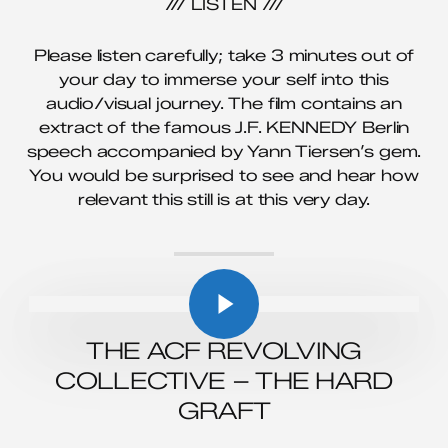
/// LISTEN ///
Please listen carefully; take 3 minutes out of
your day to immerse your self into this
audio/visual journey. The film contains an
extract of the famous J.F. KENNEDY Berlin
speech accompanied by Yann Tiersen’s gem.
You would be surprised to see and hear how
relevant this still is at this very day.
Play Video
Play Video
THE ACF REVOLVING
COLLECTIVE – THE HARD
GRAFT