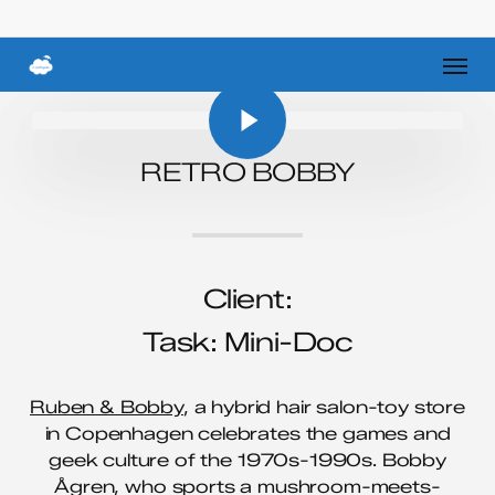
Skip
to
Men
main
Play Video
content
Play Video
RETRO BOBBY
Client:
Task: Mini-Doc
Ruben & Bobby
, a hybrid hair salon-toy store
in Copenhagen celebrates the games and
geek culture of the 1970s-1990s. Bobby
Ågren, who sports a mushroom-meets-