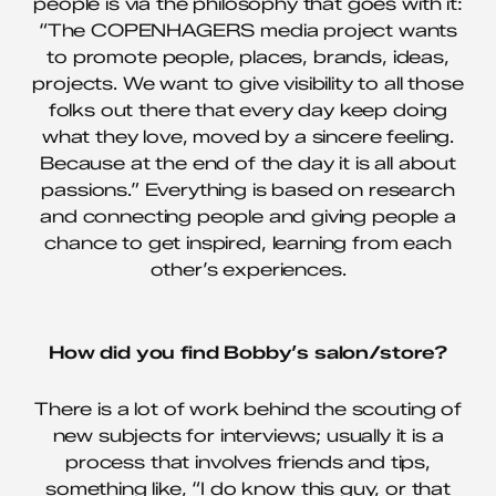
people is via the philosophy that goes with it:
“The COPENHAGERS media project wants
to promote people, places, brands, ideas,
projects. We want to give visibility to all those
folks out there that every day keep doing
what they love, moved by a sincere feeling.
Because at the end of the day it is all about
passions.” Everything is based on research
and connecting people and giving people a
chance to get inspired, learning from each
other’s experiences.
How did you find Bobby’s salon/store?
There is a lot of work behind the scouting of
new subjects for interviews; usually it is a
process that involves friends and tips,
something like, “I do know this guy, or that