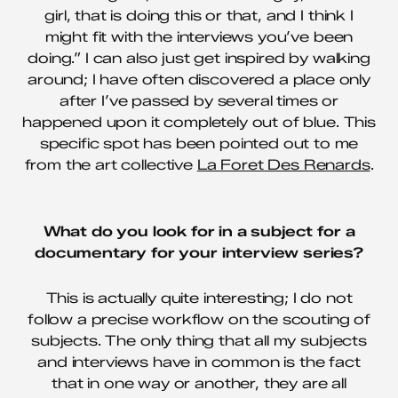
girl, that is doing this or that, and I think I
might fit with the interviews you’ve been
doing.” I can also just get inspired by walking
around; I have often discovered a place only
after I’ve passed by several times or
happened upon it completely out of blue. This
specific spot has been pointed out to me
from the art collective
La Foret Des Renards
.
What do you look for in a subject for a
documentary for your interview series?
This is actually quite interesting; I do not
follow a precise workflow on the scouting of
subjects. The only thing that all my subjects
and interviews have in common is the fact
that in one way or another, they are all