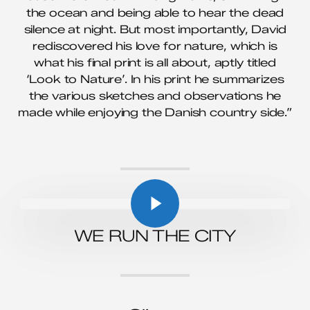
the ocean and being able to hear the dead
silence at night. But most importantly, David
rediscovered his love for nature, which is
what his final print is all about, aptly titled
‘Look to Nature’. In his print he summarizes
the various sketches and observations he
made while enjoying the Danish country side.”
Play Video
Play Video
WE RUN THE CITY