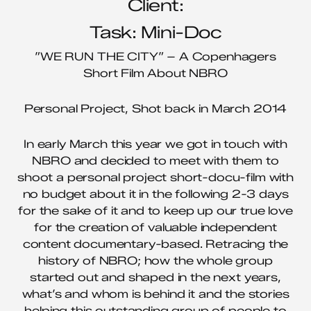
Client:
Task: Mini-Doc
”WE RUN THE CITY” – A Copenhagers
Short Film About NBRO
Personal Project, Shot back in March 2014
In early March this year we got in touch with
NBRO and decided to meet with them to
shoot a personal project short-docu-film with
no budget about it in the following 2-3 days
for the sake of it and to keep up our true love
for the creation of valuable independent
content documentary-based. Retracing the
history of NBRO; how the whole group
started out and shaped in the next years,
what’s and whom is behind it and the stories
helping this outstanding group of people to