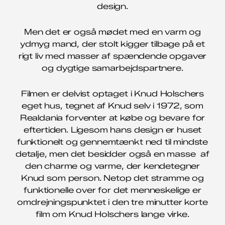
design.
Men det er også mødet med en varm og
ydmyg mand, der stolt kigger tilbage på et
rigt liv med masser af spændende opgaver
og dygtige samarbejdspartnere.
Filmen er delvist optaget i Knud Holschers
eget hus, tegnet af Knud selv i 1972, som
Realdania forventer at købe og bevare for
eftertiden. Ligesom hans design er huset
funktionelt og gennemtænkt ned til mindste
detalje, men det besidder også en masse af
den charme og varme, der kendetegner
Knud som person. Netop det stramme og
funktionelle over for det menneskelige er
omdrejningspunktet i den tre minutter korte
film om Knud Holschers lange virke.