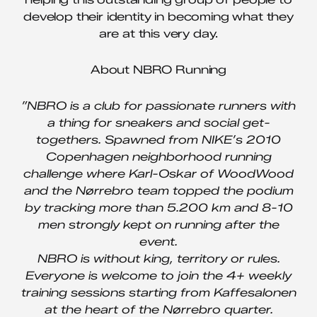
develop their identity in becoming what they
are at this very day.
About NBRO Running
”NBRO is a club for passionate runners with
a thing for sneakers and social get-
togethers. Spawned from NIKE’s 2010
Copenhagen neighborhood running
challenge where Karl-Oskar of WoodWood
and the Nørrebro team topped the podium
by tracking more than 5.200 km and 8-10
men strongly kept on running after the
event.
NBRO is without king, territory or rules.
Everyone is welcome to join the 4+ weekly
training sessions starting from Kaffesalonen
at the heart of the Nørrebro quarter.