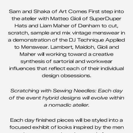
Sam and Shaka of Art Comes First step into
the atelier with Matteo Gioli of SuperDuper
Hats and Liam Maher of Denham to cut,
scratch, sample and mix vintage menswear in
a demonstration of the DJ Technique Applied
to Menswear. Lambert, Maidoh, Gioli and
Maher will working toward a creative
synthesis of sartorial and workwear
influences that reflect each of their individual
design obsessions.
Scratching with Sewing Needles: Each day
of the event hybrid designs will evolve within
a nomadic atelier.
Each day finished pieces will be styled into a
focused exhibit of looks inspired by the men