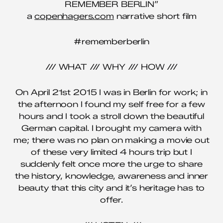
REMEMBER BERLIN”
a
copenhagers.com
narrative short film
#rememberberlin
/// WHAT /// WHY /// HOW ///
On April 21st 2015 I was in Berlin for work; in
the afternoon I found my self free for a few
hours and I took a stroll down the beautiful
German capital. I brought my camera with
me; there was no plan on making a movie out
of these very limited 4 hours trip but I
suddenly felt once more the urge to share
the history, knowledge, awareness and inner
beauty that this city and it’s heritage has to
offer.