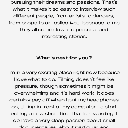
pursuing their dreams and passions. That’s
what it makes it so easy to interview such
different people, from artists to dancers,
from shops to art collectives, because to me
they all come down to personal and
interesting stories.
What’s next for you?
I’m in a very exciting place right now because
I love what to do. Filming doesn’t feel like
pressure, though sometimes it might be
overwhelming and it’s hard work. It does
certainly pay off when I put my headphones
on, sitting in front of my computer, to start
editing a new short film. That is rewarding. I
do have a very deep passion about small
documentaries, about particular and