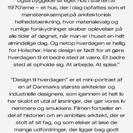
også byggede sit eget hus i starten af
1970’erne – et hus, der i dag opfattes som et
mønstereksempel på arkitektonisk
helhedstænkning, hvor materialevalg og
rumlige forskydninger skaber oplevelser på
alle tider af døgnet, når man er i huset en helt
almindelige dag. Og netop hverdagen er hellig
for Holscher. Hans design er født for at gøre
hverdagen til et bedre sted at være. Et bedre
sted at opholde sig. At arbejde. At spise.”
“Design til hverdagen” er et mini-portræt af
en af Danmarks største arkitekter og
industri­elle designere, som igennem et helt liv
har skabt et utal af løsninger, der gør vores liv
nemmere og smukkere. Filmen fortæller en
del af historien om en ambitiøs arkitekt, der er
stolt af sit fag, og som elsker at løse de
mange udfordringer, der ligger bag godt