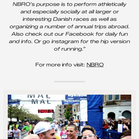
NBRO’s purpose is to perform athletically
and especially socially at all larger or
interesting Danish races as well as
organizing a number of annual trips abroad.
Also check out our Facebook for daily fun
and info. Or go instagram for the hip version
of running.”
For more info visit:
NBRO