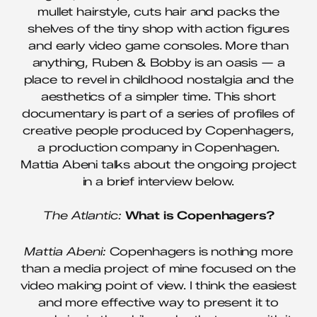
mullet hairstyle, cuts hair and packs the
shelves of the tiny shop with action figures
and early video game consoles. More than
anything, Ruben & Bobby is an oasis — a
place to revel in childhood nostalgia and the
aesthetics of a simpler time. This short
documentary is part of a series of profiles of
creative people produced by Copenhagers,
a production company in Copenhagen.
Mattia Abeni talks about the ongoing project
in a brief interview below.
The Atlantic:
What is Copenhagers?
Mattia Abeni:
Copenhagers is nothing more
than a media project of mine focused on the
video making point of view. I think the easiest
and more effective way to present it to