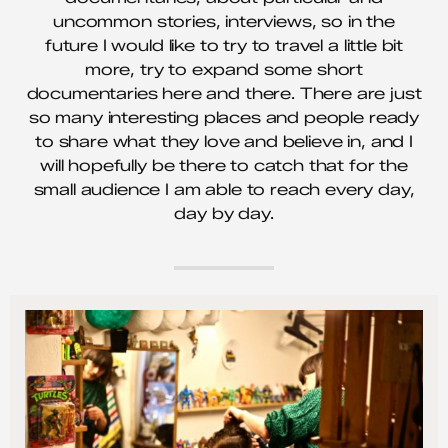
uncommon stories, interviews, so in the
future I would like to try to travel a little bit
more, try to expand some short
documentaries here and there. There are just
so many interesting places and people ready
to share what they love and believe in, and I
will hopefully be there to catch that for the
small audience I am able to reach every day,
day by day.