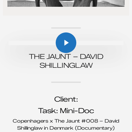
Play Video
Play Video
THE JAUNT – DAVID
SHILLINGLAW
Client:
Task: Mini-Doc
Copenhagers x The Jaunt #008 – David
Shillinglaw in Denmark (Documentary)