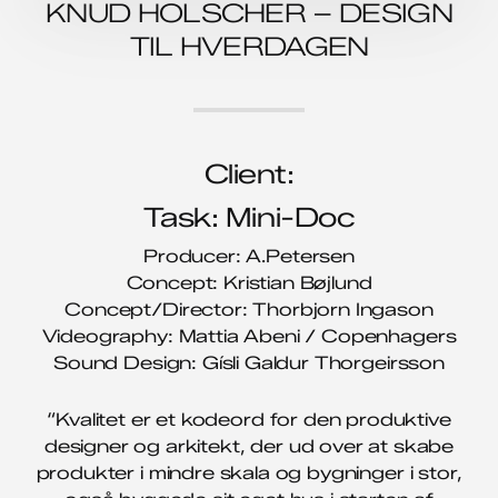
KNUD HOLSCHER – DESIGN
TIL HVERDAGEN
Client:
Task: Mini-Doc
Producer: A.Petersen
Concept: Kristian Bøjlund
Concept/Director: Thorbjorn Ingason
Videography: Mattia Abeni / Copenhagers
Sound Design: Gísli Galdur Thorgeirsson
“Kvalitet er et kodeord for den produktive
designer og arkitekt, der ud over at skabe
produkter i mindre skala og bygninger i stor,