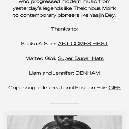
who progressed modern music from
yesterday’s legends like Thelonious Monk
to contemporary pioneers like Yasijn Bey.
Thanks to:
Shaka & Sam:
ART COMES FIRST
Matteo Gioli:
Super Duper Hats
Liam and Jennifer:
DENHAM
Copenhagen International Fashion Fair:
CIFF