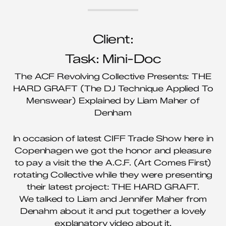
Client:
Task: Mini-Doc
The ACF Revolving Collective Presents: THE
HARD GRAFT (The DJ Technique Applied To
Menswear) Explained by Liam Maher of
Denham
In occasion of latest CIFF Trade Show here in
Copenhagen we got the honor and pleasure
to pay a visit the the A.C.F. (Art Comes First)
rotating Collective while they were presenting
their latest project: THE HARD GRAFT.
We talked to Liam and Jennifer Maher from
Denahm about it and put together a lovely
explanatory video about it.