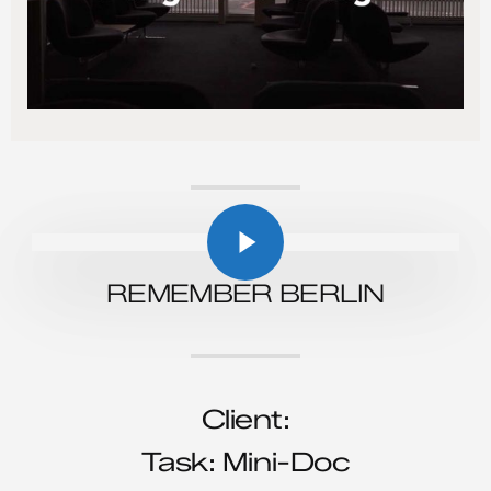
Play Video
Play Video
REMEMBER BERLIN
Client:
Task: Mini-Doc