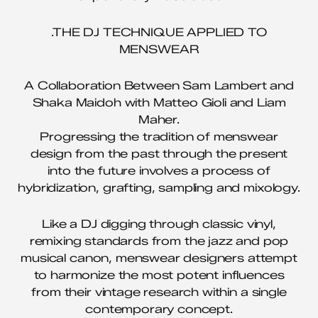
.THE DJ TECHNIQUE APPLIED TO
MENSWEAR
A Collaboration Between Sam Lambert and
Shaka Maidoh with Matteo Gioli and Liam
Maher.
Progressing the tradition of menswear
design from the past through the present
into the future involves a process of
hybridization, grafting, sampling and mixology.
Like a DJ digging through classic vinyl,
remixing standards from the jazz and pop
musical canon, menswear designers attempt
to harmonize the most potent influences
from their vintage research within a single
contemporary concept.