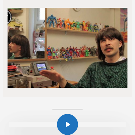
Play Video
Play Video