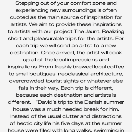
Stepping out of your comfort zone and
experiencing new surroundings is often
quoted as the main source of inspiration for
artists. We aim to provide these inspirations
to artists with our project The Jaunt. Realizing
short and pleasurable trips for the artists. For
each trip we will send an artist to a new
destination. Once arrived, the artist will soak
up all of the local impressions and
inspirations. From freshly brewed local coffee
to small boutiques, neoclassical architecture,
overcrowded tourist sights or whatever else
falls in their way. Each trip is different,
because each destination and artists is
different. ”David’s trip to the Danish summer
house was a much needed break for him.
Instead of the usual clutter and distractions
of hectic city life his five days at the summer
house were filled with long walks, swimming in