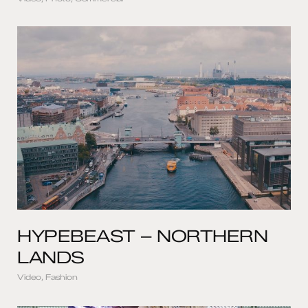
HYPEBEAST – NORTHERN
LANDS
Video, Fashion