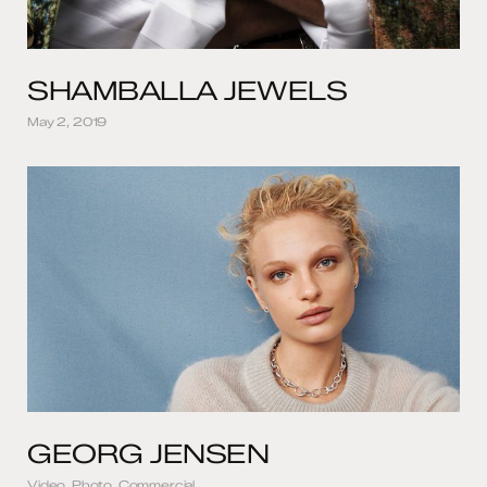
SHAMBALLA JEWELS
May 2, 2019
GEORG JENSEN
Video, Photo, Commercial