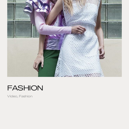
FASHION
Video, Fashion